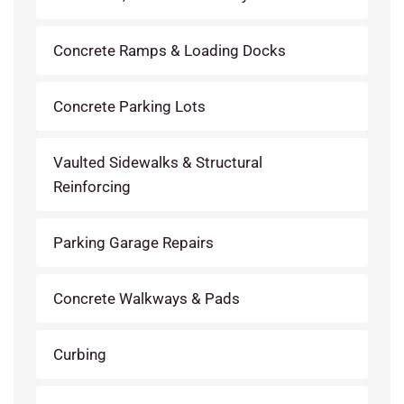
Concrete Ramps & Loading Docks
Concrete Parking Lots
Vaulted Sidewalks & Structural
Reinforcing
Parking Garage Repairs
Concrete Walkways & Pads
Curbing