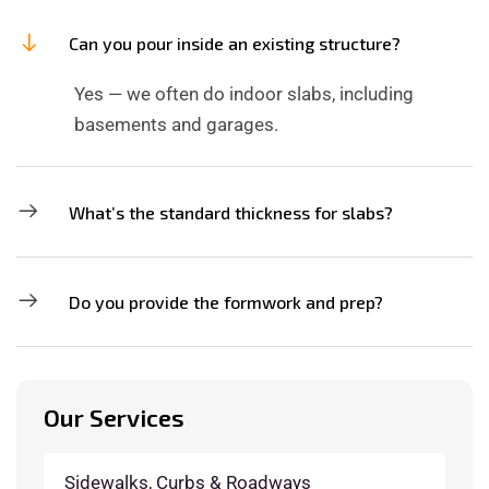
Can you pour inside an existing structure?
Yes — we often do indoor slabs, including
basements and garages.
What’s the standard thickness for slabs?
Do you provide the formwork and prep?
Our Services
Sidewalks, Curbs & Roadways