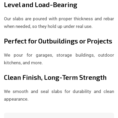
Level and Load-Bearing
Our slabs are poured with proper thickness and rebar
when needed, so they hold up under real use.
Perfect for Outbuildings or Projects
We pour for garages, storage buildings, outdoor
kitchens, and more.
Clean Finish, Long-Term Strength
We smooth and seal slabs for durability and clean
appearance.