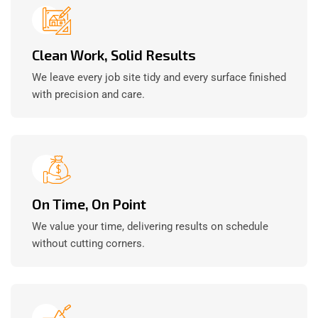
Clean Work, Solid Results
We leave every job site tidy and every surface finished
with precision and care.
On Time, On Point
We value your time, delivering results on schedule
without cutting corners.