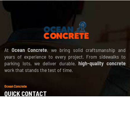
At
Ocean Concrete
, we bring solid craftsmanship and
years of experience to every project. From sidewalks to
parking lots, we deliver durable,
high-quality concrete
work that stands the test of time.
Ocean Concrete
QUICK CONTACT
info@oceanconcrete.net