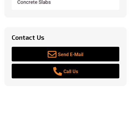
Concrete Slabs
Contact Us
Send E-Mail
Call Us