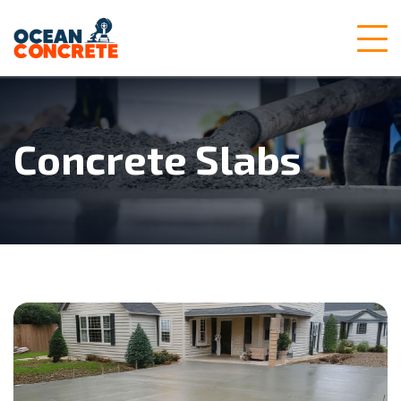
Concrete Slabs