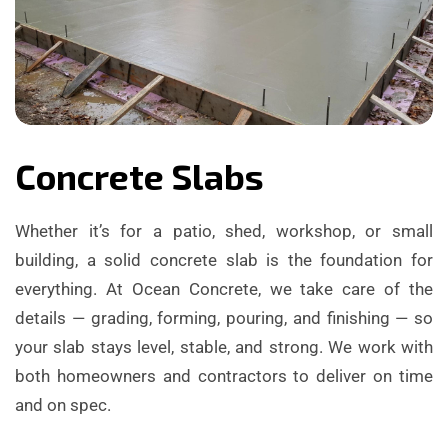
Concrete Slabs
Whether it’s for a patio, shed, workshop, or small
building, a solid concrete slab is the foundation for
everything. At Ocean Concrete, we take care of the
details — grading, forming, pouring, and finishing — so
your slab stays level, stable, and strong. We work with
both homeowners and contractors to deliver on time
and on spec.