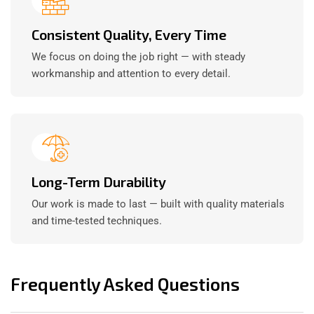
Consistent Quality, Every Time
We focus on doing the job right — with steady
workmanship and attention to every detail.
Long-Term Durability
Our work is made to last — built with quality materials
and time-tested techniques.
Frequently Asked Questions