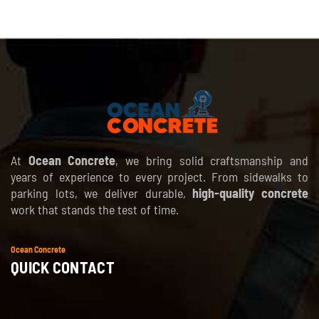
At
Ocean Concrete
, we bring solid craftsmanship and
years of experience to every project. From sidewalks to
parking lots, we deliver durable,
high-quality concrete
work that stands the test of time.
Ocean Concrete
QUICK CONTACT