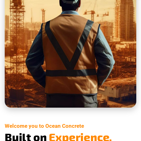
Welcome you to Ocean Concrete
B
u
i
l
t
o
n
E
x
p
e
r
i
e
n
c
e
.