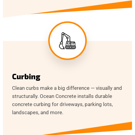
Curbing
Clean curbs make a big difference — visually and
structurally. Ocean Concrete installs durable
concrete curbing for driveways, parking lots,
landscapes, and more.