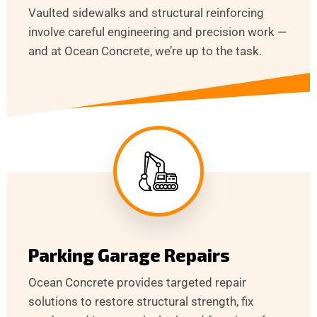
Vaulted sidewalks and structural reinforcing
involve careful engineering and precision work —
and at Ocean Concrete, we’re up to the task.
Parking Garage Repairs
Ocean Concrete provides targeted repair
solutions to restore structural strength, fix