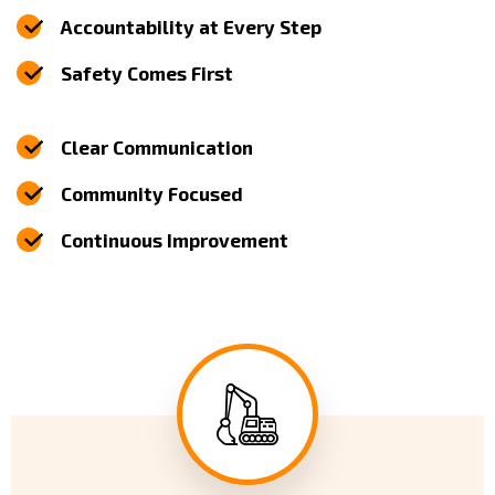
Accountability at Every Step
Safety Comes First
Clear Communication
Community Focused
Continuous Improvement