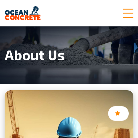
About Us