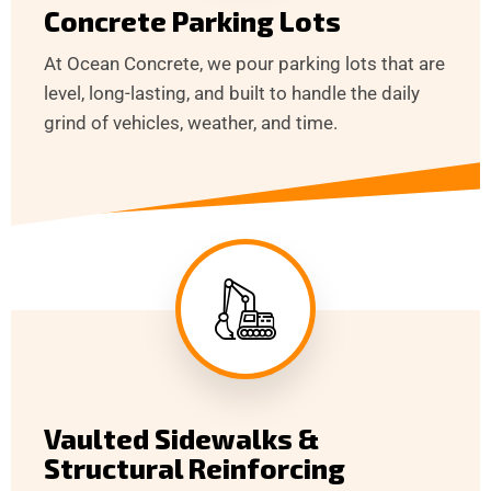
Concrete Parking Lots
At Ocean Concrete, we pour parking lots that are
level, long-lasting, and built to handle the daily
grind of vehicles, weather, and time.
Vaulted Sidewalks &
Structural Reinforcing