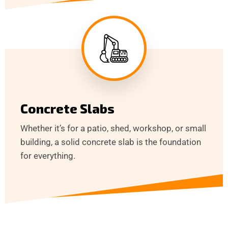
Concrete Slabs
Whether it’s for a patio, shed, workshop, or small
building, a solid concrete slab is the foundation
for everything.