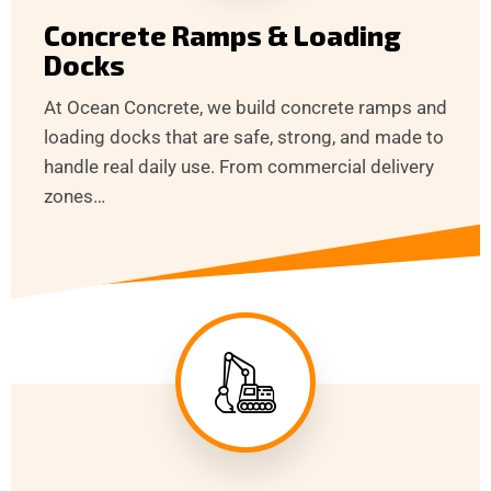
Concrete Ramps & Loading
Docks
At Ocean Concrete, we build concrete ramps and
loading docks that are safe, strong, and made to
handle real daily use. From commercial delivery
zones…