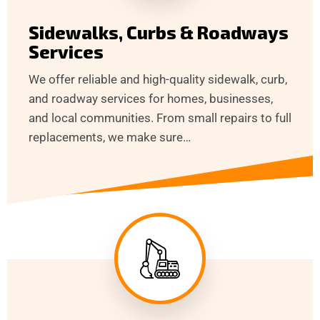
Sidewalks, Curbs & Roadways
Services
We offer reliable and high-quality sidewalk, curb,
and roadway services for homes, businesses,
and local communities. From small repairs to full
replacements, we make sure…