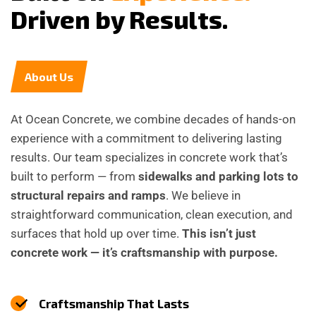
D
r
i
v
e
n
b
y
R
e
s
u
l
t
s
.
About Us
At Ocean Concrete, we combine decades of hands-on
experience with a commitment to delivering lasting
results. Our team specializes in concrete work that’s
built to perform — from
sidewalks and parking lots to
structural repairs and ramps
. We believe in
straightforward communication, clean execution, and
surfaces that hold up over time.
This isn’t just
concrete work — it’s craftsmanship with purpose.
Craftsmanship That Lasts