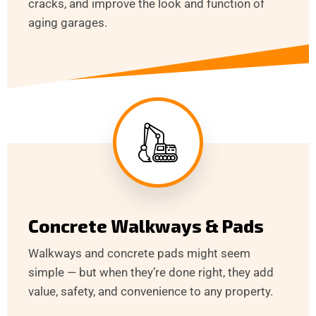
cracks, and improve the look and function of
aging garages.
Concrete Walkways & Pads
Walkways and concrete pads might seem
simple — but when they’re done right, they add
value, safety, and convenience to any property.